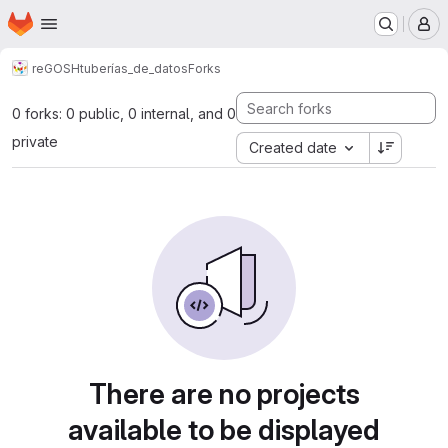
Homepage
Skip to main content
M
reGOSH
tuberías_de_datos
Forks
0 forks: 0 public, 0 internal, and 0
private
Created date
There are no projects
available to be displayed